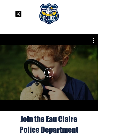
Join the Eau Claire
Police Department