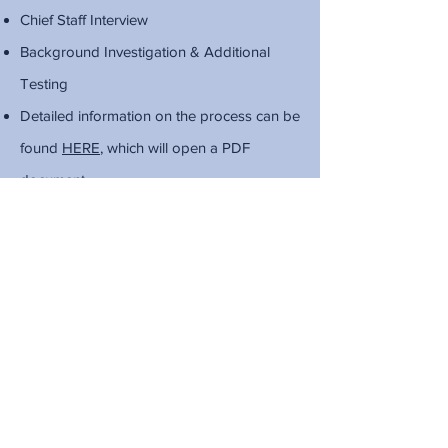
Chief Staff Interview
Background Investigation & Additional
Testing
Detailed information on the process can be
found
HERE
, which will open a PDF
document.
Physical Exam Demonstration Video
Download a training plan for the Physical
Exam here
, which will open a Word
document.
LEARN MORE