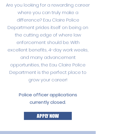
Are you looking for a rewarding career
where you can truly make a
difference? Eau Claire Police
Department prides itself on being on
the cutting edge of where law
enforcement should be. With
excellent benefits, 4-day work weeks,
and many advancement
opportunities, the Eau Claire Police
Department is the perfect place to
grow your career!
Police officer applications
currently closed.
APPLY NOW