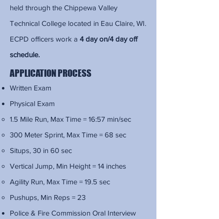
held through the Chippewa Valley
Technical College located in Eau Claire, WI.
ECPD officers work a
4 day on/4 day off
schedule.
APPLICATION PROCESS
Written Exam
Physical Exam
1.5 Mile Run, Max Time = 16:57 min/sec​
300 Meter Sprint, Max Time = 68 sec
Situps, 30 in 60 sec
Vertical Jump, Min Height = 14 inches
Agility Run, Max Time = 19.5 sec
Pushups, Min Reps = 23
Police & Fire Commission Oral Interview​