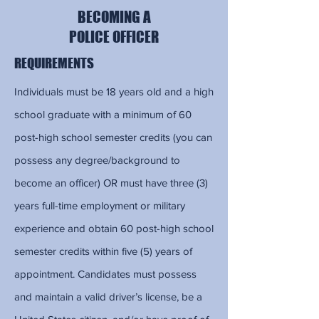
BECOMING A
POLICE OFFICER
REQUIREMENTS
Individuals must be 18 years old and a high
school graduate with a minimum of 60
post-high school semester credits (you can
possess any degree/background to
become an officer) OR must have three (3)
years full-time employment or military
experience and obtain 60 post-high school
semester credits within five (5) years of
appointment. Candidates must possess
and maintain a valid driver’s license, be a