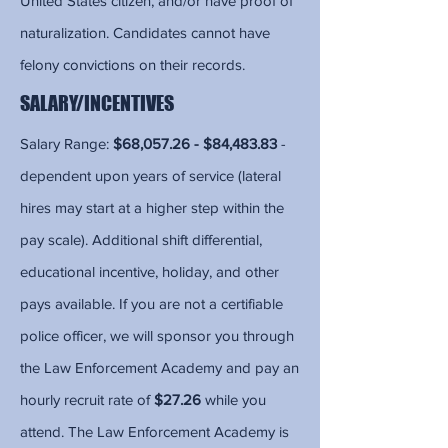
United States citizen, and/or have proof of
naturalization. Candidates cannot have
felony convictions on their records.
SALARY/INCENTIVES
Salary Range:
$68,057.26 - $84,483.83
-
dependent upon years of service (lateral
hires may start at a higher step within the
pay scale). Additional shift differential,
educational incentive, holiday, and other
pays available. If you are not a certifiable
police officer, we will sponsor you through
the Law Enforcement Academy and pay an
hourly recruit rate of
$27.26
while you
attend. The Law Enforcement Academy is