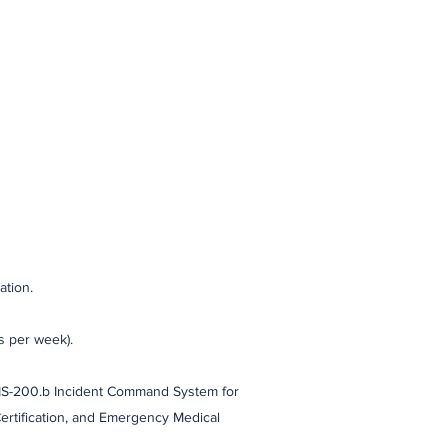
ation.
s per week).
 IS-200.b Incident Command System for
Certification, and Emergency Medical