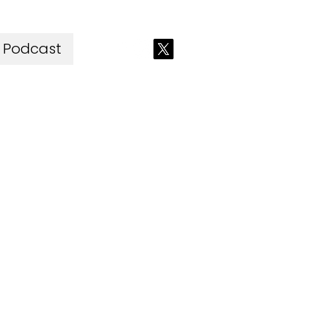
Podcast