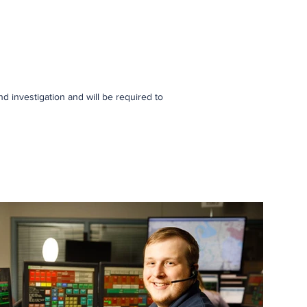
d investigation and will be required to