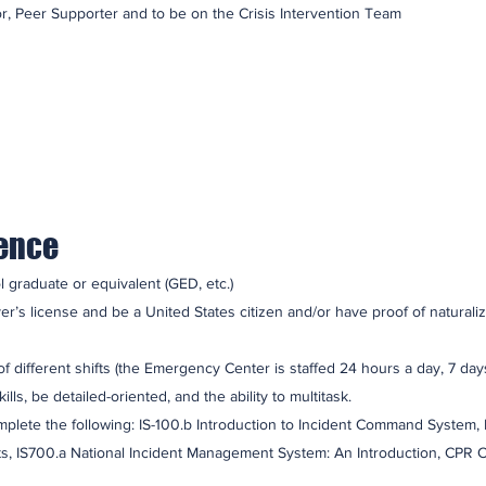
r, Peer Supporter and to be on the Crisis Intervention Team
ience
 graduate or equivalent (GED, etc.)
r’s license and be a United States citizen and/or have proof of naturaliz
f different shifts (the Emergency Center is staffed 24 hours a day, 7 day
s, be detailed-oriented, and the ability to multitask.
lete the following: IS-100.b Introduction to Incident Command System,
nts, IS700.a National Incident Management System: An Introduction, CPR 