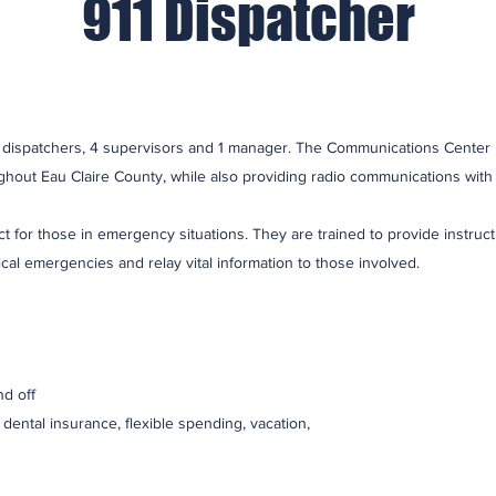
911 Dispatcher
dispatchers, 4 supervisors and 1 manager. The Communications Center i
hout Eau Claire County, while also providing radio communications with 
act for those in emergency situations. They are trained to provide instru
ical emergencies and relay vital information to those involved.
d off
, dental insurance, flexible spending, vacation,