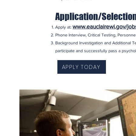
Application/Selectio
www.eauclairewi.gov/job
Apply at:
Phone Interview, Critical Testing, Personnel
Background Investigation and Additional Te
participate and successfully pass a psychol
APPLY TODAY