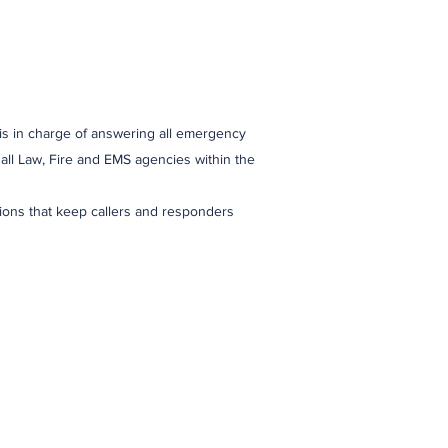
s in charge of answering all emergency
all Law, Fire and EMS agencies within the
ctions that keep callers and responders