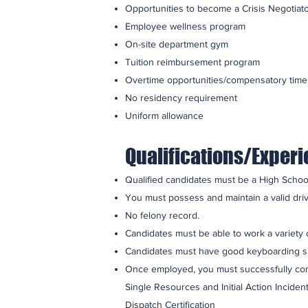
Opportunities to become a Crisis Negotiato
Employee wellness program
On-site department gym
Tuition reimbursement program
Overtime opportunities/compensatory time
No residency requirement
Uniform allowance
Qualifications/Exper
Qualified candidates must be a High School
You must possess and maintain a valid drive
No felony record.
Candidates must be able to work a variety o
Candidates must have good keyboarding skill
Once employed, you must successfully comp
Single Resources and Initial Action Incide
Dispatch Certification