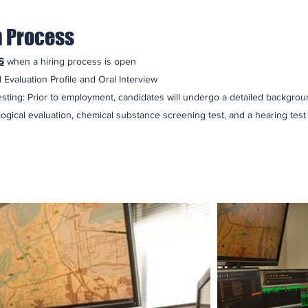
n Process
s
when a hiring process is open
 Evaluation Profile and Oral Interview
sting: Prior to employment, candidates will undergo a detailed backgroun
ogical evaluation, chemical substance screening test, and a hearing test