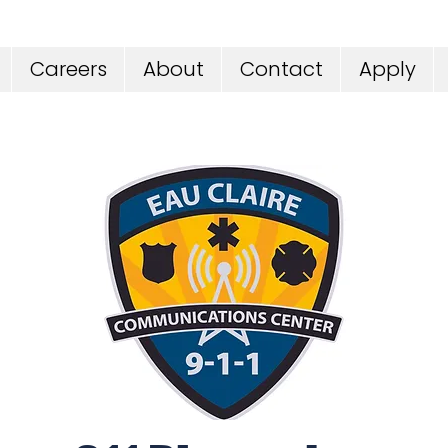
Careers
About
Contact
Apply