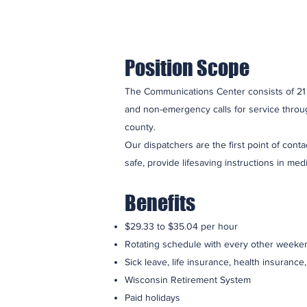
Position Scope
The Communications Center consists of 21 
and non-emergency calls for service throug
county.
Our dispatchers are the first point of cont
safe, provide lifesaving instructions in med
Benefits
$29.33 to $35.04 per hour
Rotating schedule with every other weeken
Sick leave, life insurance, health insurance
Wisconsin Retirement System
Paid holidays