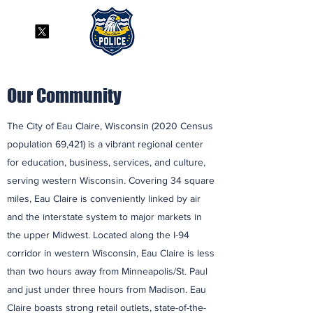
Our Community
The City of Eau Claire, Wisconsin (2020 Census
population 69,421) is a vibrant regional center
for education, business, services, and culture,
serving western Wisconsin. Covering 34 square
miles, Eau Claire is conveniently linked by air
and the interstate system to major markets in
the upper Midwest. Located along the I-94
corridor in western Wisconsin, Eau Claire is less
than two hours away from Minneapolis/St. Paul
and just under three hours from Madison. Eau
Claire boasts strong retail outlets, state-of-the-