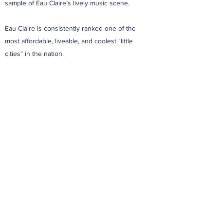
sample of Eau Claire’s lively music scene.
Eau Claire is consistently ranked one of the
most affordable, liveable, and coolest "little
cities" in the nation.
Learn More About Eau Claire
Play Video