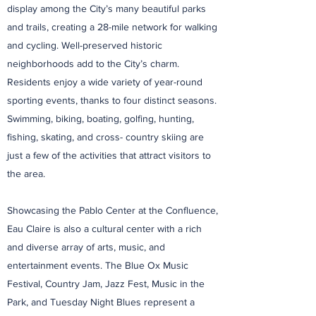
display among the City’s many beautiful parks
and trails, creating a 28-mile network for walking
and cycling. Well-preserved historic
neighborhoods add to the City’s charm.
Residents enjoy a wide variety of year-round
sporting events, thanks to four distinct seasons.
Swimming, biking, boating, golfing, hunting,
fishing, skating, and cross- country skiing are
just a few of the activities that attract visitors to
the area.
Showcasing the Pablo Center at the Confluence,
Eau Claire is also a cultural center with a rich
and diverse array of arts, music, and
entertainment events. The Blue Ox Music
Festival, Country Jam, Jazz Fest, Music in the
Park, and Tuesday Night Blues represent a