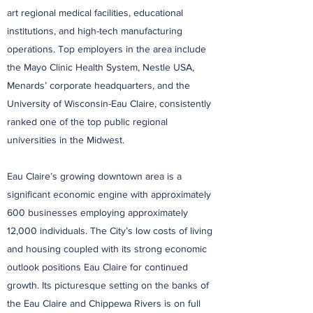
art regional medical facilities, educational
institutions, and high-tech manufacturing
operations. Top employers in the area include
the Mayo Clinic Health System, Nestle USA,
Menards’ corporate headquarters, and the
University of Wisconsin-Eau Claire, consistently
ranked one of the top public regional
universities in the Midwest.
Eau Claire’s growing downtown area is a
significant economic engine with approximately
600 businesses employing approximately
12,000 individuals. The City’s low costs of living
and housing coupled with its strong economic
outlook positions Eau Claire for continued
growth. Its picturesque setting on the banks of
the Eau Claire and Chippewa Rivers is on full