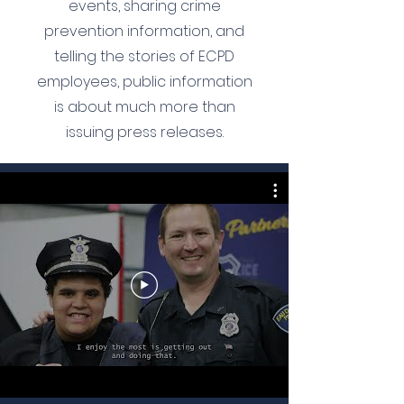
events, sharing crime
prevention information, and
telling the stories of ECPD
employees, public information
is about much more than
issuing press releases.