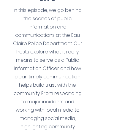
In this episode, we go behind
the scenes of public
information and
communications at the Eau
Claire Police Department. Our
hosts explore what it really
means to serve as a Public
Information Officer and how
clear, timely communication
helps build trust with the
community. From responding
to major incidents and
working with local media to
managing social media,
highlighting community