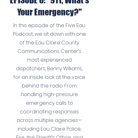
EPISODE 6: "911, What's
Your Emergency?"
In this episode of the Five Eau
Podcast, we sit down with one
of the Eau Claire County
Communications Center’s
most experienced
dispatchers, Benny Williams,
for an inside look at the voice
behind the radio. From
handling high-pressure
emergency calls to
coordinating responses
across multiple agencies—
including Eau Claire Police,
Fire, the Sheriff’s Office, and