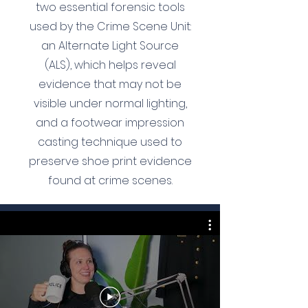
two essential forensic tools
used by the Crime Scene Unit:
an Alternate Light Source
(ALS), which helps reveal
evidence that may not be
visible under normal lighting,
and a footwear impression
casting technique used to
preserve shoe print evidence
found at crime scenes.