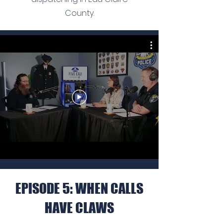
County.
EPISODE 5: WHEN CALLS
HAVE CLAWS