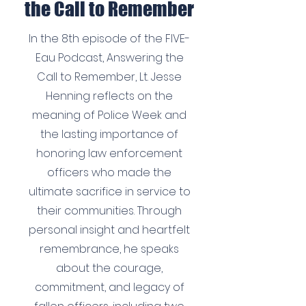
the Call to Remember
In the 8th episode of the FIVE-
Eau Podcast, Answering the
Call to Remember, Lt. Jesse
Henning reflects on the
meaning of Police Week and
the lasting importance of
honoring law enforcement
officers who made the
ultimate sacrifice in service to
their communities. Through
personal insight and heartfelt
remembrance, he speaks
about the courage,
commitment, and legacy of