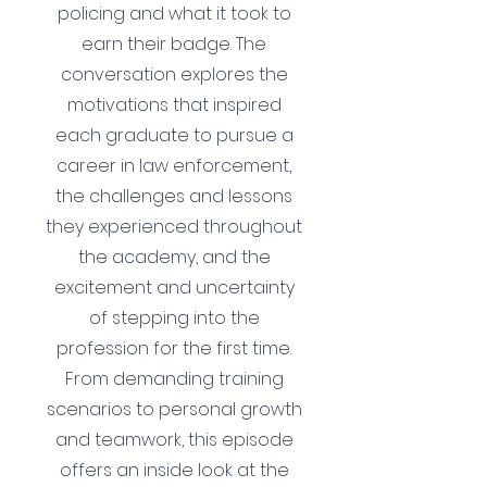
policing and what it took to
earn their badge. The
conversation explores the
motivations that inspired
each graduate to pursue a
career in law enforcement,
the challenges and lessons
they experienced throughout
the academy, and the
excitement and uncertainty
of stepping into the
profession for the first time.
From demanding training
scenarios to personal growth
and teamwork, this episode
offers an inside look at the