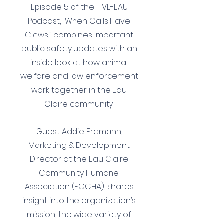
Episode 5 of the FIVE-EAU
Podcast, “When Calls Have
Claws,” combines important
public safety updates with an
inside look at how animal
welfare and law enforcement
work together in the Eau
Claire community.
Guest Addie Erdmann,
Marketing & Development
Director at the Eau Claire
Community Humane
Association (ECCHA), shares
insight into the organization’s
mission, the wide variety of