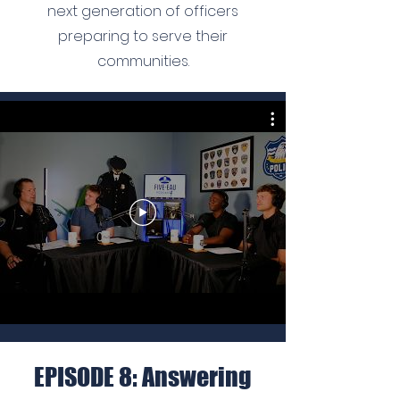
next generation of officers
preparing to serve their
communities.
EPISODE 8: Answering