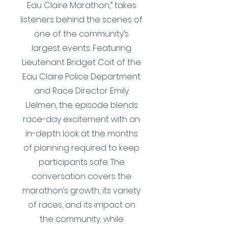
Eau Claire Marathon,” takes
listeners behind the scenes of
one of the community’s
largest events. Featuring
Lieutenant Bridget Coit of the
Eau Claire Police Department
and Race Director Emily
Uelmen, the episode blends
race-day excitement with an
in-depth look at the months
of planning required to keep
participants safe. The
conversation covers the
marathon’s growth, its variety
of races, and its impact on
the community, while