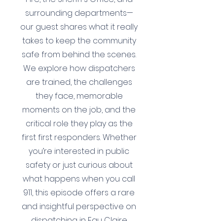
surrounding departments—
our guest shares what it really
takes to keep the community
safe from behind the scenes.
We explore how dispatchers
are trained, the challenges
they face, memorable
moments on the job, and the
critical role they play as the
first first responders. Whether
you’re interested in public
safety or just curious about
what happens when you call
911, this episode offers a rare
and insightful perspective on
dispatching in Eau Claire