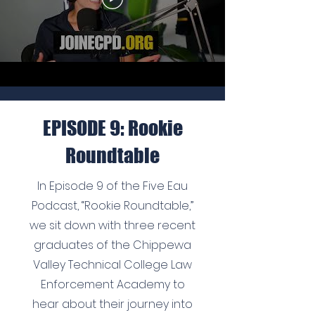
EPISODE 9: Rookie
Roundtable
In Episode 9 of the Five Eau
Podcast, “Rookie Roundtable,”
we sit down with three recent
graduates of the Chippewa
Valley Technical College Law
Enforcement Academy to
hear about their journey into