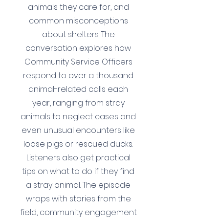
animals they care for, and
common misconceptions
about shelters. The
conversation explores how
Community Service Officers
respond to over a thousand
animal-related calls each
year, ranging from stray
animals to neglect cases and
even unusual encounters like
loose pigs or rescued ducks.
Listeners also get practical
tips on what to do if they find
a stray animal. The episode
wraps with stories from the
field, community engagement