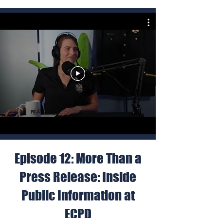
Episode 12: More Than a
Press Release: Inside
Public Information at
ECPD