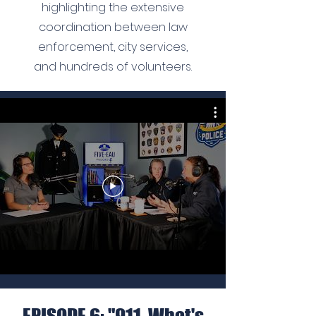
highlighting the extensive
coordination between law
enforcement, city services,
and hundreds of volunteers.