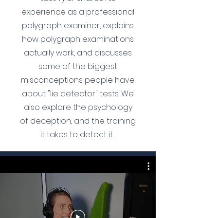
experience as a professional
polygraph examiner, explains
how polygraph examinations
actually work, and discusses
some of the biggest
misconceptions people have
about "lie detector" tests. We
also explore the psychology
of deception, and the training
it takes to detect it.