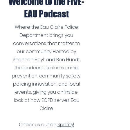
Welcome to the FIVE-
EAU Podcast
Where the Eau Claire Police
Department brings you
conversations that matter to
our community. Hosted by
Shannon Hoyt and Ben Hundt,
the podcast explores crime
prevention, community safety,
policing innovation, and local
events, giving you an inside
look at how ECPD serves Eau
Claire.
Check us out on
Spotify!