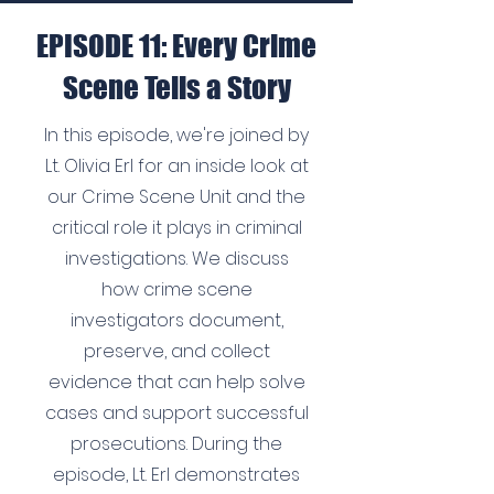
EPISODE 11: Every Crime
Scene Tells a Story
In this episode, we're joined by
Lt. Olivia Erl for an inside look at
our Crime Scene Unit and the
critical role it plays in criminal
investigations. We discuss
how crime scene
investigators document,
preserve, and collect
evidence that can help solve
cases and support successful
prosecutions. During the
episode, Lt. Erl demonstrates