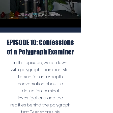
EPISODE 10: Confessions
of a Polygraph Examiner
In this episode, we sit down
with polygraph examiner Tyler
Larsen for an in-depth
conversation about lie
detection, criminal
investigations, and the
realities behind the polygraph
test. Tyler shares his