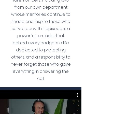
fallen officers, including two
from our own department
whose memories continue to
shape and inspire those who
serve today. This episode is a
powerful reminder that
behind every badge is a life
dedicated to protecting
others, and a responsibility to
never forget those who gave
everything in answering the
call.