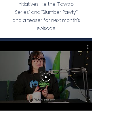
initiatives like the “Pawtrol
Series” and “Slumber Pawty,”
and a teaser for next month’s
episode.