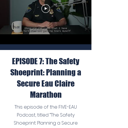
EPISODE 7: The Safety
Shoeprint: Planning a
Secure Eau Claire
Marathon
This episode of the FIVE-EAU
Podcast, titled “The Safety
Shoeprint: Planning a Secure